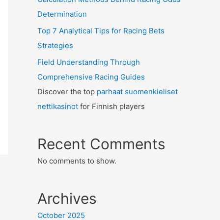
Determination
Top 7 Analytical Tips for Racing Bets
Strategies
Field Understanding Through
Comprehensive Racing Guides
Discover the top
parhaat suomenkieliset
nettikasinot
for Finnish players
Recent Comments
No comments to show.
Archives
October 2025