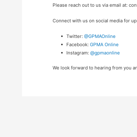
Please reach out to us via email at:
con
Connect with us on social media for up
Twitter:
@GPMAOnline
Facebook:
GPMA Online
Instagram:
@gpmaonline
We look forward to hearing from you and