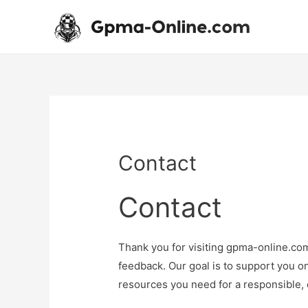
Contact
Contact
Thank you for visiting gpma-online.co
feedback. Our goal is to support you o
resources you need for a responsible,