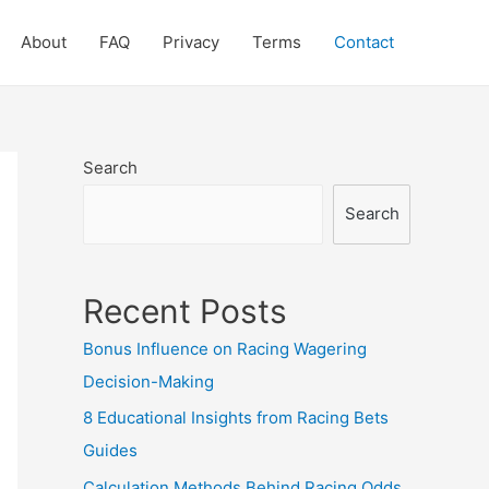
About
FAQ
Privacy
Terms
Contact
Search
Search
Recent Posts
Bonus Influence on Racing Wagering
Decision-Making
8 Educational Insights from Racing Bets
Guides
Calculation Methods Behind Racing Odds