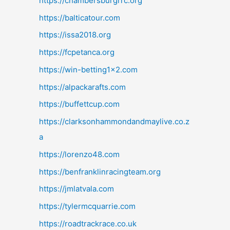
https://chambersburgrrc.org
https://balticatour.com
https://issa2018.org
https://fcpetanca.org
https://win-betting1x2.com
https://alpackarafts.com
https://buffettcup.com
https://clarksonhammondandmaylive.co.z
a
https://lorenzo48.com
https://benfranklinracingteam.org
https://jmlatvala.com
https://tylermcquarrie.com
https://roadtrackrace.co.uk