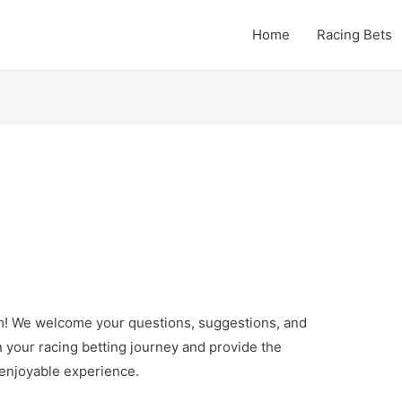
Home
Racing Bets
m! We welcome your questions, suggestions, and
n your racing betting journey and provide the
 enjoyable experience.