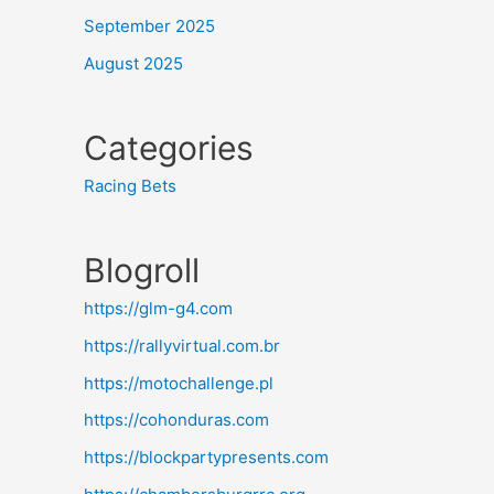
September 2025
August 2025
Categories
Racing Bets
Blogroll
https://glm-g4.com
https://rallyvirtual.com.br
https://motochallenge.pl
https://cohonduras.com
https://blockpartypresents.com