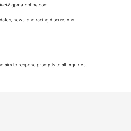
tact@gpma-online.com
dates, news, and racing discussions:
 aim to respond promptly to all inquiries.