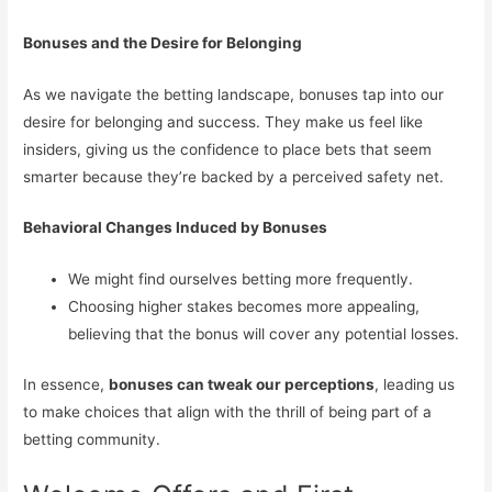
Bonuses and the Desire for Belonging
As we navigate the betting landscape, bonuses tap into our
desire for belonging and success. They make us feel like
insiders, giving us the confidence to place bets that seem
smarter because they’re backed by a perceived safety net.
Behavioral Changes Induced by Bonuses
We might find ourselves betting more frequently.
Choosing higher stakes becomes more appealing,
believing that the bonus will cover any potential losses.
In essence,
bonuses can tweak our perceptions
, leading us
to make choices that align with the thrill of being part of a
betting community.