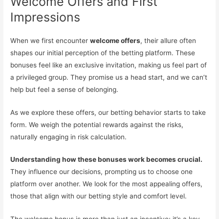
Welcome Offers and First
Impressions
When we first encounter
welcome offers
, their allure often
shapes our initial perception of the betting platform. These
bonuses feel like an exclusive invitation, making us feel part of
a privileged group. They promise us a head start, and we can’t
help but feel a sense of belonging.
As we explore these offers, our betting behavior starts to take
form. We weigh the potential rewards against the risks,
naturally engaging in risk calculation.
Understanding how these bonuses work becomes crucial.
They influence our decisions, prompting us to choose one
platform over another. We look for the most appealing offers,
those that align with our betting style and comfort level.