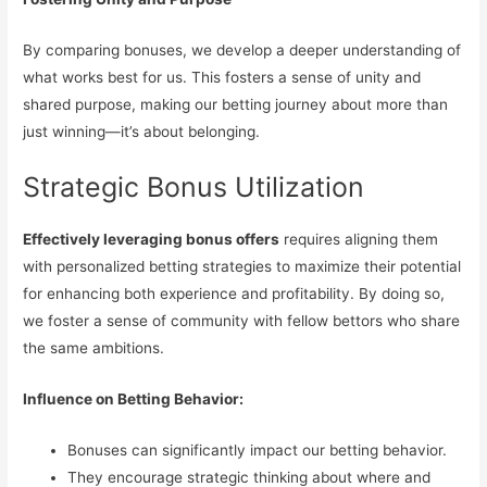
By comparing bonuses, we develop a deeper understanding of
what works best for us. This fosters a sense of unity and
shared purpose, making our betting journey about more than
just winning—it’s about belonging.
Strategic Bonus Utilization
Effectively leveraging bonus offers
requires aligning them
with personalized betting strategies to maximize their potential
for enhancing both experience and profitability. By doing so,
we foster a sense of community with fellow bettors who share
the same ambitions.
Influence on Betting Behavior:
Bonuses can significantly impact our betting behavior.
They encourage strategic thinking about where and