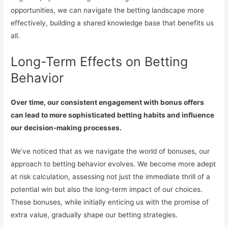
opportunities, we can navigate the betting landscape more
effectively, building a shared knowledge base that benefits us
all.
Long-Term Effects on Betting
Behavior
Over time, our consistent engagement with bonus offers
can lead to more sophisticated betting habits and influence
our decision-making processes.
We’ve noticed that as we navigate the world of bonuses, our
approach to betting behavior evolves. We become more adept
at risk calculation, assessing not just the immediate thrill of a
potential win but also the long-term impact of our choices.
These bonuses, while initially enticing us with the promise of
extra value, gradually shape our betting strategies.