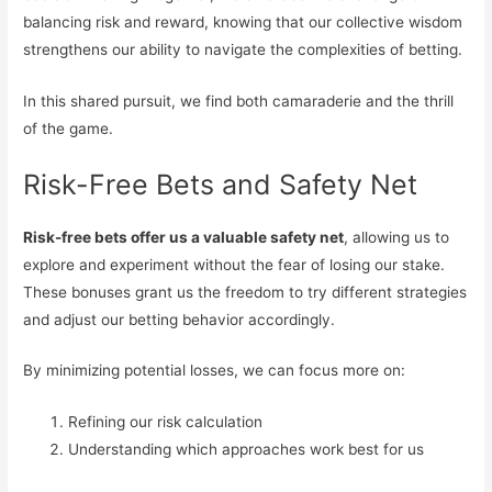
balancing risk and reward, knowing that our collective wisdom
strengthens our ability to navigate the complexities of betting.
In this shared pursuit, we find both camaraderie and the thrill
of the game.
Risk-Free Bets and Safety Net
Risk-free bets offer us a valuable safety net
, allowing us to
explore and experiment without the fear of losing our stake.
These bonuses grant us the freedom to try different strategies
and adjust our betting behavior accordingly.
By minimizing potential losses, we can focus more on:
Refining our risk calculation
Understanding which approaches work best for us