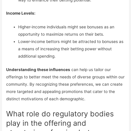
Income Levels:
Higher-income individuals might see bonuses as an
opportunity to maximize returns on their bets.
Lower-income bettors might be attracted to bonuses as
a means of increasing their betting power without
additional spending.
Understanding these influences
can help us tailor our
offerings to better meet the needs of diverse groups within our
community. By recognizing these preferences, we can create
more targeted and appealing promotions that cater to the
distinct motivations of each demographic.
What role do regulatory bodies
play in the offering and