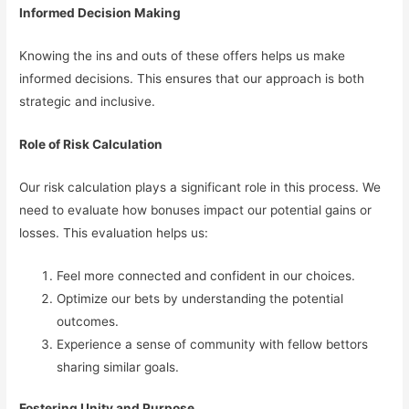
Informed Decision Making
Knowing the ins and outs of these offers helps us make
informed decisions. This ensures that our approach is both
strategic and inclusive.
Role of Risk Calculation
Our risk calculation plays a significant role in this process. We
need to evaluate how bonuses impact our potential gains or
losses. This evaluation helps us:
Feel more connected and confident in our choices.
Optimize our bets by understanding the potential
outcomes.
Experience a sense of community with fellow bettors
sharing similar goals.
Fostering Unity and Purpose