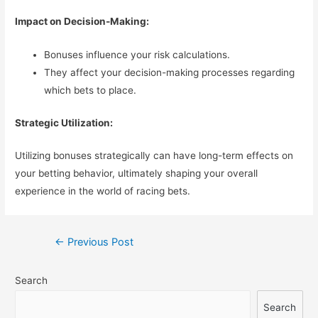
Impact on Decision-Making:
Bonuses influence your risk calculations.
They affect your decision-making processes regarding
which bets to place.
Strategic Utilization:
Utilizing bonuses strategically can have long-term effects on
your betting behavior, ultimately shaping your overall
experience in the world of racing bets.
Post
←
Previous Post
navigation
Search
Search