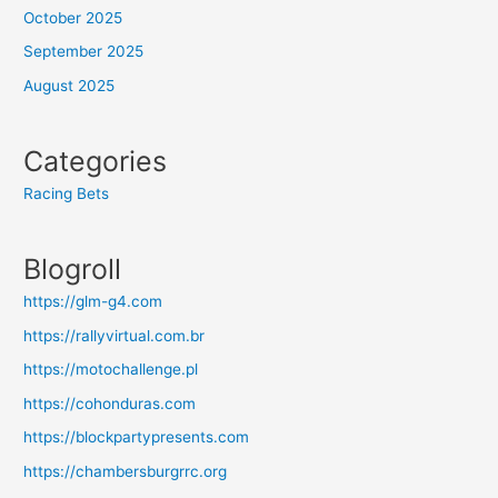
October 2025
September 2025
August 2025
Categories
Racing Bets
Blogroll
https://glm-g4.com
https://rallyvirtual.com.br
https://motochallenge.pl
https://cohonduras.com
https://blockpartypresents.com
https://chambersburgrrc.org