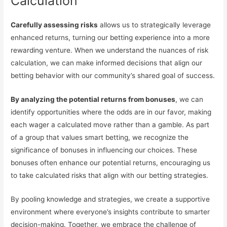
Calculation
Carefully assessing risks
allows us to strategically leverage
enhanced returns, turning our betting experience into a more
rewarding venture. When we understand the nuances of risk
calculation, we can make informed decisions that align our
betting behavior with our community’s shared goal of success.
By analyzing the potential returns from bonuses
, we can
identify opportunities where the odds are in our favor, making
each wager a calculated move rather than a gamble. As part
of a group that values smart betting, we recognize the
significance of bonuses in influencing our choices. These
bonuses often enhance our potential returns, encouraging us
to take calculated risks that align with our betting strategies.
By pooling knowledge and strategies, we create a supportive
environment where everyone’s insights contribute to smarter
decision-making. Together, we embrace the challenge of