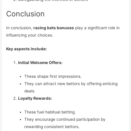
Conclusion
In conclusion,
racing bets bonuses
play a significant role in
influencing your choices.
Key aspects include:
Initial Welcome Offers:
These shape first impressions.
They can attract new bettors by offering enticing
deals.
Loyalty Rewards:
These fuel habitual betting.
They encourage continued participation by
rewarding consistent bettors.