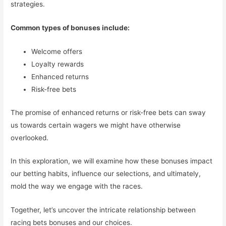
strategies.
Common types of bonuses include:
Welcome offers
Loyalty rewards
Enhanced returns
Risk-free bets
The promise of enhanced returns or risk-free bets can sway
us towards certain wagers we might have otherwise
overlooked.
In this exploration, we will examine how these bonuses impact
our betting habits, influence our selections, and ultimately,
mold the way we engage with the races.
Together, let’s uncover the intricate relationship between
racing bets bonuses and our choices.