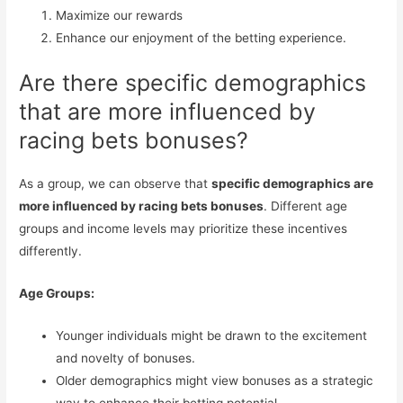
Maximize our rewards
Enhance our enjoyment of the betting experience.
Are there specific demographics
that are more influenced by
racing bets bonuses?
As a group, we can observe that
specific demographics are
more influenced by racing bets bonuses
. Different age
groups and income levels may prioritize these incentives
differently.
Age Groups:
Younger individuals might be drawn to the excitement
and novelty of bonuses.
Older demographics might view bonuses as a strategic
way to enhance their betting potential.