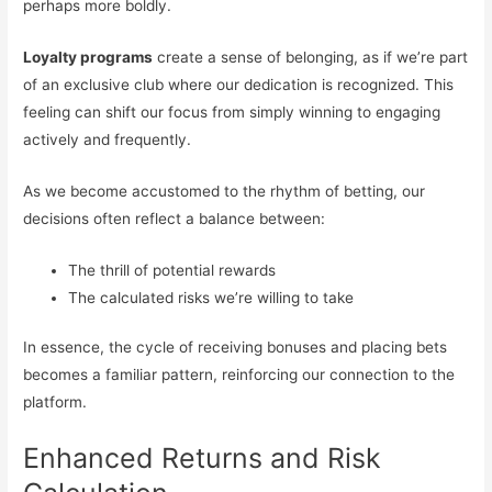
perhaps more boldly.
Loyalty programs
create a sense of belonging, as if we’re part
of an exclusive club where our dedication is recognized. This
feeling can shift our focus from simply winning to engaging
actively and frequently.
As we become accustomed to the rhythm of betting, our
decisions often reflect a balance between:
The thrill of potential rewards
The calculated risks we’re willing to take
In essence, the cycle of receiving bonuses and placing bets
becomes a familiar pattern, reinforcing our connection to the
platform.
Enhanced Returns and Risk