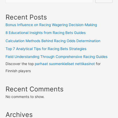
Recent Posts
Bonus Influence on Racing Wagering Decision-Making
8 Educational Insights from Racing Bets Guides
Calculation Methods Behind Racing Odds Determination
Top 7 Analytical Tips for Racing Bets Strategies
Field Understanding Through Comprehensive Racing Guides
Discover the top
parhaat suomenkieliset nettikasinot
for
Finnish players
Recent Comments
No comments to show.
Archives