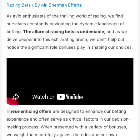
Racing Bets
/ By
Mr. Sherman Effertz
As avid enthusiasts of the thrilling world of racing, we find
ourselves constantly navigating the dynamic landscape of
betting.
The allure of racing bets is undeniable
, and as we
delve deeper into this exhilarating arena, we can’t help but
notice the significant role bonuses play in shaping our choices.
These enticing offers
are designed to enhance our betting
experience and often serve as critical factors in our decision-
making process. When presented with a variety of bonuses,
we weigh them carefully against the odds and our own