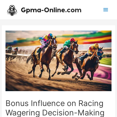
Main
Men
Bonus Influence on Racing
Wagering Decision-Making