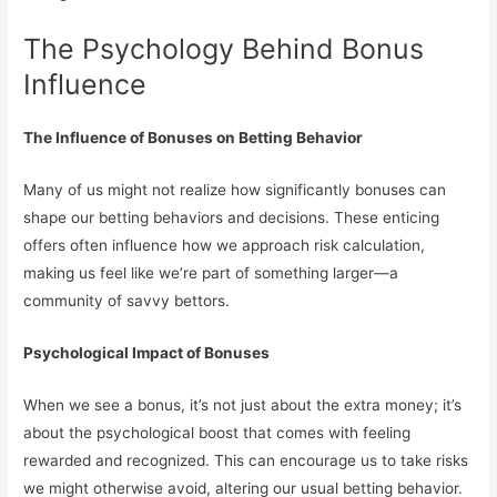
The Psychology Behind Bonus
Influence
The Influence of Bonuses on Betting Behavior
Many of us might not realize how significantly bonuses can
shape our betting behaviors and decisions. These enticing
offers often influence how we approach risk calculation,
making us feel like we’re part of something larger—a
community of savvy bettors.
Psychological Impact of Bonuses
When we see a bonus, it’s not just about the extra money; it’s
about the psychological boost that comes with feeling
rewarded and recognized. This can encourage us to take risks
we might otherwise avoid, altering our usual betting behavior.