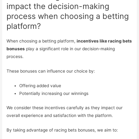
impact the decision-making
process when choosing a betting
platform?
When choosing a betting platform,
incentives like racing bets
bonuses
play a significant role in our decision-making
process.
These bonuses can influence our choice by:
Offering added value
Potentially increasing our winnings
We consider these incentives carefully as they impact our
overall experience and satisfaction with the platform.
By taking advantage of racing bets bonuses, we aim to: