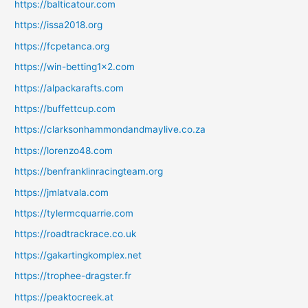
https://balticatour.com
https://issa2018.org
https://fcpetanca.org
https://win-betting1x2.com
https://alpackarafts.com
https://buffettcup.com
https://clarksonhammondandmaylive.co.za
https://lorenzo48.com
https://benfranklinracingteam.org
https://jmlatvala.com
https://tylermcquarrie.com
https://roadtrackrace.co.uk
https://gakartingkomplex.net
https://trophee-dragster.fr
https://peaktocreek.at