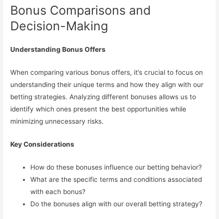
Bonus Comparisons and
Decision-Making
Understanding Bonus Offers
When comparing various bonus offers, it’s crucial to focus on
understanding their unique terms and how they align with our
betting strategies. Analyzing different bonuses allows us to
identify which ones present the best opportunities while
minimizing unnecessary risks.
Key Considerations
How do these bonuses influence our betting behavior?
What are the specific terms and conditions associated
with each bonus?
Do the bonuses align with our overall betting strategy?