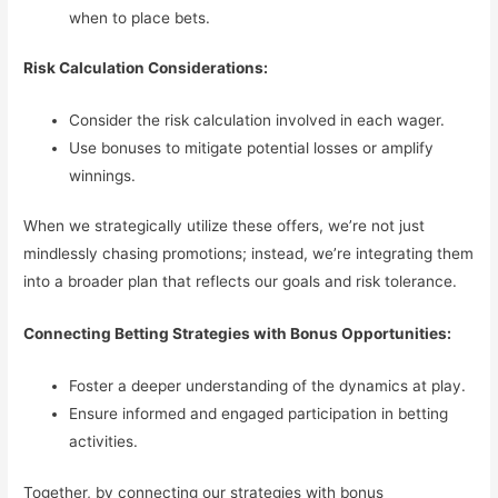
when to place bets.
Risk Calculation Considerations:
Consider the risk calculation involved in each wager.
Use bonuses to mitigate potential losses or amplify
winnings.
When we strategically utilize these offers, we’re not just
mindlessly chasing promotions; instead, we’re integrating them
into a broader plan that reflects our goals and risk tolerance.
Connecting Betting Strategies with Bonus Opportunities:
Foster a deeper understanding of the dynamics at play.
Ensure informed and engaged participation in betting
activities.
Together, by connecting our strategies with bonus