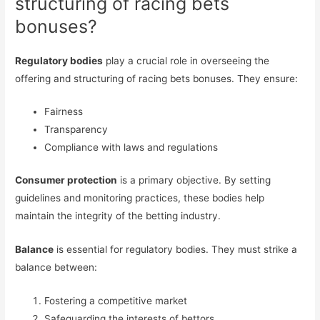
structuring of racing bets
bonuses?
Regulatory bodies
play a crucial role in overseeing the
offering and structuring of racing bets bonuses. They ensure:
Fairness
Transparency
Compliance with laws and regulations
Consumer protection
is a primary objective. By setting
guidelines and monitoring practices, these bodies help
maintain the integrity of the betting industry.
Balance
is essential for regulatory bodies. They must strike a
balance between:
Fostering a competitive market
Safeguarding the interests of bettors