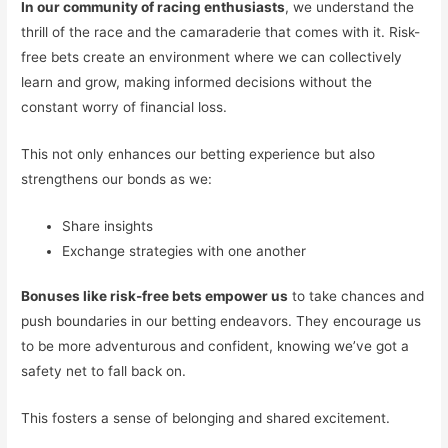
In our community of racing enthusiasts
, we understand the
thrill of the race and the camaraderie that comes with it. Risk-
free bets create an environment where we can collectively
learn and grow, making informed decisions without the
constant worry of financial loss.
This not only enhances our betting experience but also
strengthens our bonds as we:
Share insights
Exchange strategies with one another
Bonuses like risk-free bets empower us
to take chances and
push boundaries in our betting endeavors. They encourage us
to be more adventurous and confident, knowing we’ve got a
safety net to fall back on.
This fosters a sense of belonging and shared excitement.