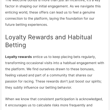
The welcome bonus is more than just an incentive; it’s a key
factor in shaping our initial engagement. As we navigate this
enticing world, these offers can lead us to feel a genuine
connection to the platform, laying the foundation for our
future betting experiences.
Loyalty Rewards and Habitual
Betting
Loyalty rewards
entice us to keep placing bets regularly,
transforming occasional visits into a habitual engagement with
the platform. We find ourselves drawn to these bonuses,
feeling valued and part of a community that shares our
passion for racing. These rewards don’t just boost our spirits;
they subtly influence our betting behavior.
When we know that consistent participation is acknowledged,
it encourages us to calculate risks more frequently and