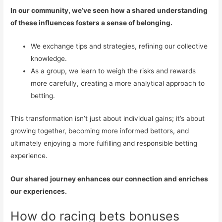
In our community, we’ve seen how a shared understanding
of these influences fosters a sense of belonging.
We exchange tips and strategies, refining our collective
knowledge.
As a group, we learn to weigh the risks and rewards
more carefully, creating a more analytical approach to
betting.
This transformation isn’t just about individual gains; it’s about
growing together, becoming more informed bettors, and
ultimately enjoying a more fulfilling and responsible betting
experience.
Our shared journey enhances our connection and enriches
our experiences.
How do racing bets bonuses