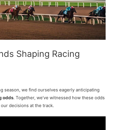
nds Shaping Racing
ng season, we find ourselves eagerly anticipating
g odds
. Together, we’ve witnessed how these odds
our decisions at the track.