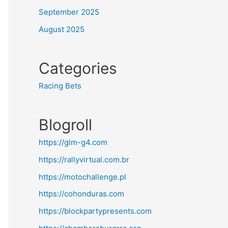
September 2025
August 2025
Categories
Racing Bets
Blogroll
https://glm-g4.com
https://rallyvirtual.com.br
https://motochallenge.pl
https://cohonduras.com
https://blockpartypresents.com