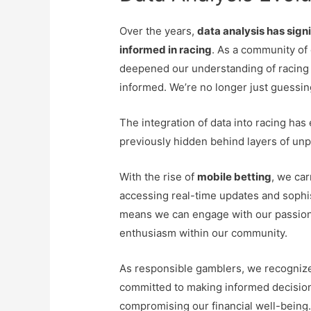
Over the years,
data analysis has sign
informed in racing
. As a community of
deepened our understanding of racing
informed. We’re no longer just guessin
The integration of data into racing has
previously hidden behind layers of unpr
With the rise of
mobile betting
, we car
accessing real-time updates and sophist
means we can engage with our passion
enthusiasm within our community.
As responsible gamblers, we recognize
committed to making informed decisio
compromising our financial well-being