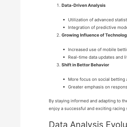
Data-Driven Analysis
Utilization of advanced statis
Integration of predictive mod
Growing Influence of Technolo
Increased use of mobile bett
Real-time data updates and li
Shift in Bettor Behavior
More focus on social betting
Greater emphasis on responsi
By staying informed and adapting to t
enjoy a successful and exciting racing
Data Analysis Evolu