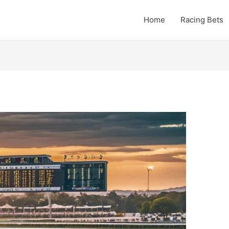
Home
Racing Bets