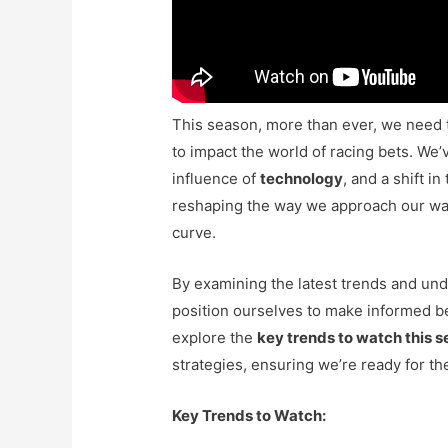
This season, more than ever, we need t
to impact the world of racing bets. We’
influence of
technology
, and a shift in
reshaping the way we approach our wage
curve.
By examining the latest trends and und
position ourselves to make informed be
explore the
key trends to watch this 
strategies, ensuring we’re ready for th
Key Trends to Watch: