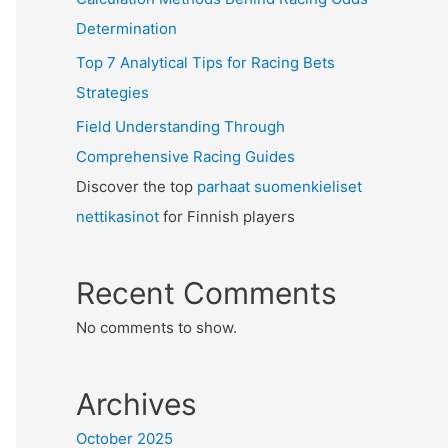
Determination
Top 7 Analytical Tips for Racing Bets
Strategies
Field Understanding Through
Comprehensive Racing Guides
Discover the top
parhaat suomenkieliset
nettikasinot
for Finnish players
Recent Comments
No comments to show.
Archives
October 2025