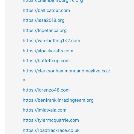
https://chambersburgrrc.org
https://balticatour.com
https://issa2018.org
https://fcpetanca.org
https://win-betting1x2.com
https://alpackarafts.com
https://buffettcup.com
https://clarksonhammondandmaylive.co.z
a
https://lorenzo48.com
https://benfranklinracingteam.org
https://jmlatvala.com
https://tylermcquarrie.com
https://roadtrackrace.co.uk