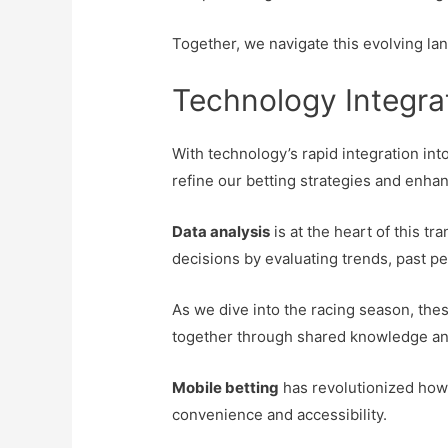
Together, we navigate this evolving l
Technology Integra
With technology’s rapid integration int
refine our betting strategies and enha
Data analysis
is at the heart of this t
decisions by evaluating trends, past pe
As we dive into the racing season, the
together through shared knowledge and
Mobile betting
has revolutionized how
convenience and accessibility.