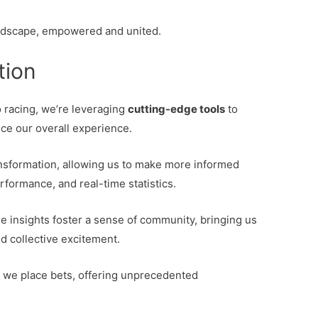
andscape, empowered and united.
tion
o racing, we’re leveraging
cutting-edge tools
to
nce our overall experience.
ransformation, allowing us to make more informed
rformance, and real-time statistics.
se insights foster a sense of community, bringing us
 collective excitement.
 we place bets, offering unprecedented