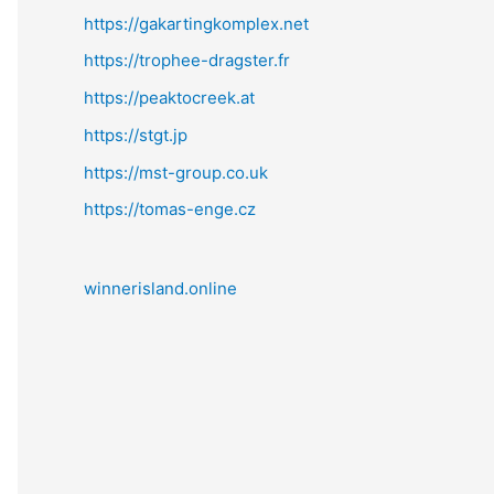
https://gakartingkomplex.net
https://trophee-dragster.fr
https://peaktocreek.at
https://stgt.jp
https://mst-group.co.uk
https://tomas-enge.cz
winnerisland.online