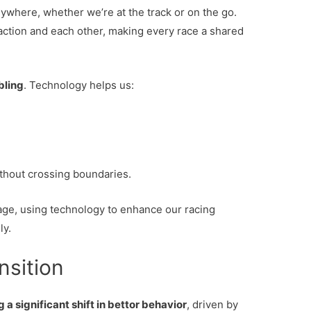
where, whether we’re at the track or on the go.
 action and each other, making every race a shared
bling
. Technology helps us:
ithout crossing boundaries.
 age, using technology to enhance our racing
ly.
nsition
 a significant shift in bettor behavior
, driven by