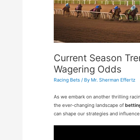
Current Season Tre
Wagering Odds
Racing Bets
/ By
Mr. Sherman Effertz
As we embark on another thrilling raci
the ever-changing landscape of
bettin
can shape our strategies and influence 