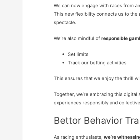
We can now engage with races from any
This new flexibility connects us to the
spectacle.
We’re also mindful of
responsible gam
Set limits
Track our betting activities
This ensures that we enjoy the thrill w
Together, we’re embracing this digital
experiences responsibly and collective
Bettor Behavior Tra
As racing enthusiasts,
we’re witnessing