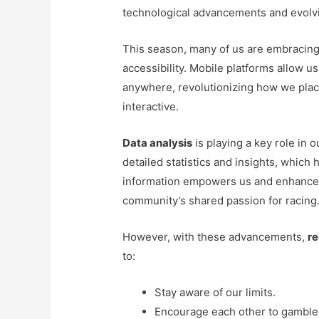
technological advancements and evolv
This season, many of us are embracin
accessibility. Mobile platforms allow u
anywhere, revolutionizing how we pla
interactive.
Data analysis
is playing a key role in 
detailed statistics and insights, whic
information empowers us and enhances
community’s shared passion for racing
However, with these advancements,
re
to:
Stay aware of our limits.
Encourage each other to gamble 