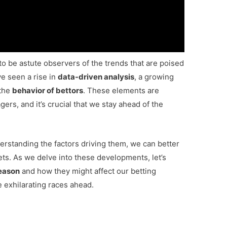
o be astute observers of the trends that are poised
ve seen a rise in
data-driven analysis
, a growing
 the
behavior of bettors
. These elements are
rs, and it’s crucial that we stay ahead of the
erstanding the factors driving them, we can better
ts. As we delve into these developments, let’s
season
and how they might affect our betting
e exhilarating races ahead.