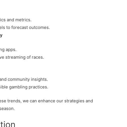
tics and metrics.
els to forecast outcomes.
gy
ing apps.
ve streaming of races.
 and community insights.
ble gambling practices.
hese trends, we can enhance our strategies and
 season.
tion