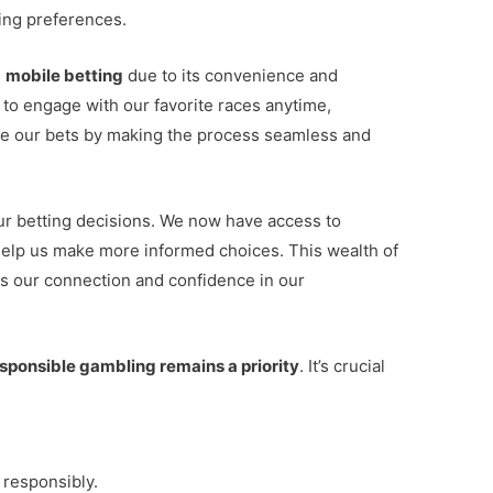
ing preferences.
g
mobile betting
due to its convenience and
s to engage with our favorite races anytime,
ce our bets by making the process seamless and
our betting decisions. We now have access to
h help us make more informed choices. This wealth of
 our connection and confidence in our
.
sponsible gambling remains a priority
. It’s crucial
responsibly.