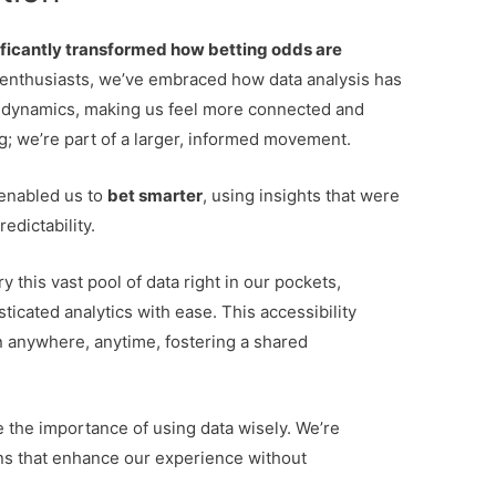
ificantly transformed how betting odds are
 enthusiasts, we’ve embraced how data analysis has
 dynamics, making us feel more connected and
g; we’re part of a larger, informed movement.
 enabled us to
bet smarter
, using insights that were
edictability.
ry this vast pool of data right in our pockets,
icated analytics with ease. This accessibility
 anywhere, anytime, fostering a shared
 the importance of using data wisely. We’re
ns that enhance our experience without
.