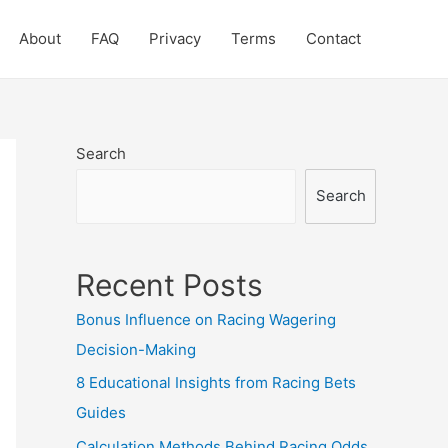
About
FAQ
Privacy
Terms
Contact
Search
Search
Recent Posts
Bonus Influence on Racing Wagering
Decision-Making
8 Educational Insights from Racing Bets
Guides
Calculation Methods Behind Racing Odds