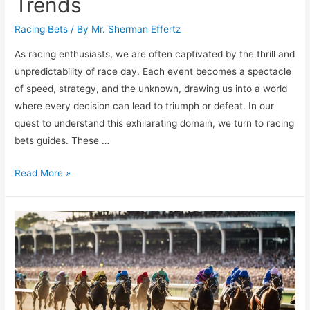
Trends
Racing Bets
/ By
Mr. Sherman Effertz
As racing enthusiasts, we are often captivated by the thrill and
unpredictability of race day. Each event becomes a spectacle
of speed, strategy, and the unknown, drawing us into a world
where every decision can lead to triumph or defeat. In our
quest to understand this exhilarating domain, we turn to racing
bets guides. These …
What
Read More »
Racing
Bets
Guides
Reveal
About
Race
Day