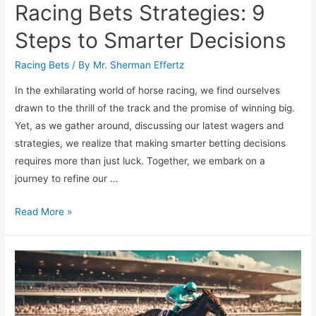
Racing Bets Strategies: 9
Steps to Smarter Decisions
Racing Bets
/ By
Mr. Sherman Effertz
In the exhilarating world of horse racing, we find ourselves
drawn to the thrill of the track and the promise of winning big.
Yet, as we gather around, discussing our latest wagers and
strategies, we realize that making smarter betting decisions
requires more than just luck. Together, we embark on a
journey to refine our …
Racing
Read More »
Bets
Strategies:
9
Steps
to