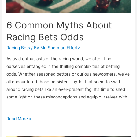
6 Common Myths About
Racing Bets Odds
Racing Bets
/ By
Mr. Sherman Effertz
As avid enthusiasts of the racing world, we often find
ourselves entangled in the thrilling complexities of betting
odds. Whether seasoned bettors or curious newcomers, we’ve
all encountered those persistent myths that seem to swirl
around racing bets like an ever-present fog. It’s time to shed
some light on these misconceptions and equip ourselves with
…
6
Read More »
Common
Myths