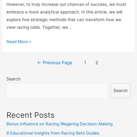
However, to truly increase our chances of success, we must
embrace a more analytical approach. In this article, we will
explore five strategic methods that can transform how we
view racing odds. Together, we …
5
Read More »
Analytical
Ways
Posts
←
Previous Page
1
2
to
navigation
Approach
Search
Racing
Bets
Search
Odds
Recent Posts
Bonus Influence on Racing Wagering Decision-Making
8 Educational Insights from Racing Bets Guides