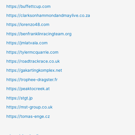
https://buffettcup.com
https://clarksonhammondandmaylive.co.za
https://lorenzo48.com
https://benfranklinracingteam.org
https://jmlatvala.com
https://tylermcquarrie.com
https://roadtrackrace.co.uk
https://gakartingkomplex.net
https://trophee-dragster.fr
https://peaktocreek.at
https://stgt.jp
https://mst-group.co.uk
https://tomas-enge.cz