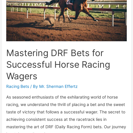
Smarter
Decisions
Mastering DRF Bets for
Successful Horse Racing
Wagers
Racing Bets
/ By
Mr. Sherman Effertz
As seasoned enthusiasts of the exhilarating world of horse
racing, we understand the thrill of placing a bet and the sweet
taste of victory that follows a successful wager. The secret to
achieving consistent success at the racetrack lies in
mastering the art of DRF (Daily Racing Form) bets. Our journey