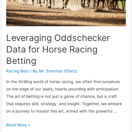
Trends
Leveraging Oddschecker
Data for Horse Racing
Betting
Racing Bets
/ By
Mr. Sherman Effertz
In the thrilling world of horse racing, we often find ourselves
on the edge of our seats, hearts pounding with anticipation.
The art of betting is not just a game of chance, but a craft
that requires skill, strategy, and insight. Together, we embark
on a journey to master this art, armed with the powerful …
Leveraging
Read More »