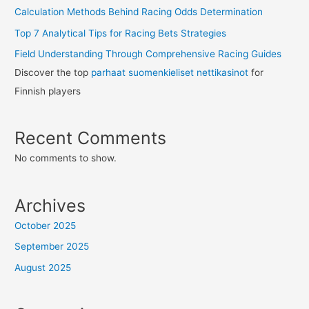
Calculation Methods Behind Racing Odds Determination
Top 7 Analytical Tips for Racing Bets Strategies
Field Understanding Through Comprehensive Racing Guides
Discover the top
parhaat suomenkieliset nettikasinot
for
Finnish players
Recent Comments
No comments to show.
Archives
October 2025
September 2025
August 2025