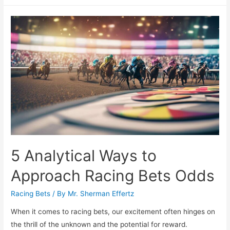
Oddschecker
Data
for
Horse
Racing
Betting
5 Analytical Ways to
Approach Racing Bets Odds
Racing Bets
/ By
Mr. Sherman Effertz
When it comes to racing bets, our excitement often hinges on
the thrill of the unknown and the potential for reward.