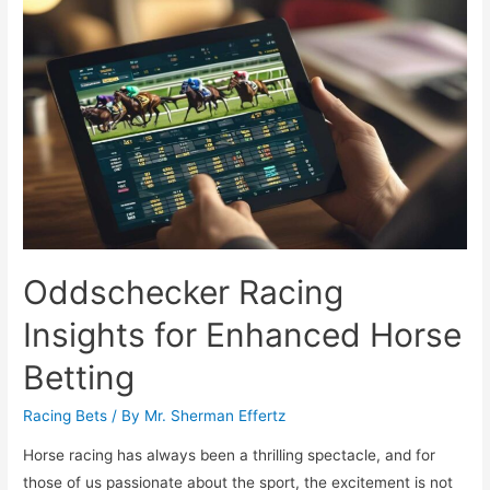
About
Racing
Bets
Odds
Oddschecker Racing
Insights for Enhanced Horse
Betting
Racing Bets
/ By
Mr. Sherman Effertz
Horse racing has always been a thrilling spectacle, and for
those of us passionate about the sport, the excitement is not