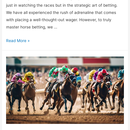
just in watching the races but in the strategic art of betting.
We have all experienced the rush of adrenaline that comes
with placing a well-thought-out wager. However, to truly
master horse betting, we …
Oddschecker
Read More »
Racing
Insights
for
Enhanced
Horse
Betting