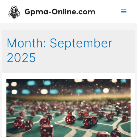
Main
Men
Month:
September
2025