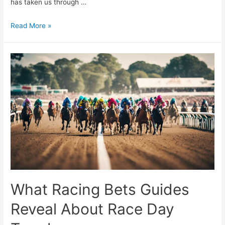
has taken us through …
Mastering
Read More »
DRF
Bets
for
Successful
Horse
Racing
Wagers
What Racing Bets Guides
Reveal About Race Day