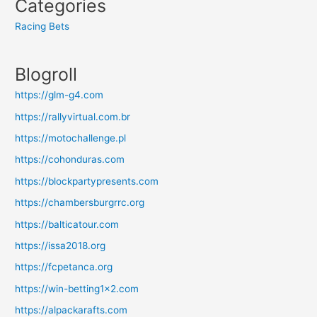
Categories
Racing Bets
Blogroll
https://glm-g4.com
https://rallyvirtual.com.br
https://motochallenge.pl
https://cohonduras.com
https://blockpartypresents.com
https://chambersburgrrc.org
https://balticatour.com
https://issa2018.org
https://fcpetanca.org
https://win-betting1x2.com
https://alpackarafts.com